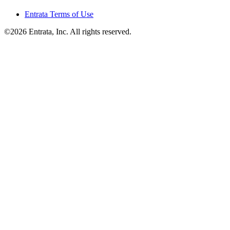
Entrata Terms of Use
©2026 Entrata, Inc. All rights reserved.