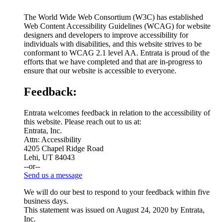
The World Wide Web Consortium (W3C) has established
Web Content Accessibility Guidelines (WCAG) for website
designers and developers to improve accessibility for
individuals with disabilities, and this website strives to be
conformant to WCAG 2.1 level AA. Entrata is proud of the
efforts that we have completed and that are in-progress to
ensure that our website is accessible to everyone.
Feedback:
Entrata welcomes feedback in relation to the accessibility of
this website. Please reach out to us at:
Entrata, Inc.
Attn: Accessibility
4205 Chapel Ridge Road
Lehi, UT 84043
--or--
Send us a message
We will do our best to respond to your feedback within five
business days.
This statement was issued on August 24, 2020 by Entrata,
Inc.