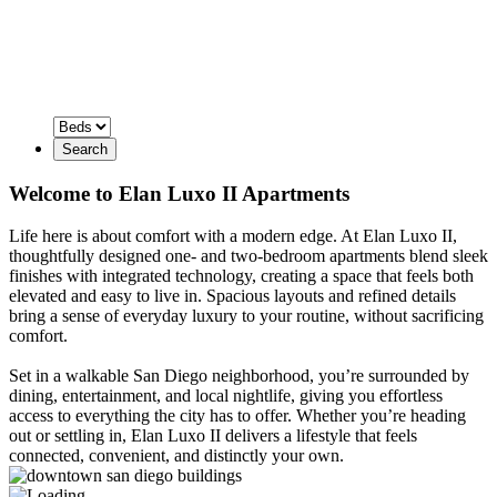
Search
Welcome to Elan Luxo II Apartments
Life here is about comfort with a modern edge. At Elan Luxo II,
thoughtfully designed one- and two-bedroom apartments blend sleek
finishes with integrated technology, creating a space that feels both
elevated and easy to live in. Spacious layouts and refined details
bring a sense of everyday luxury to your routine, without sacrificing
comfort.
Set in a walkable San Diego neighborhood, you’re surrounded by
dining, entertainment, and local nightlife, giving you effortless
access to everything the city has to offer. Whether you’re heading
out or settling in, Elan Luxo II delivers a lifestyle that feels
connected, convenient, and distinctly your own.