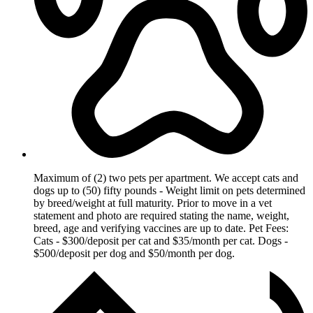
Maximum of (2) two pets per apartment. We accept cats and
dogs up to (50) fifty pounds - Weight limit on pets determined
by breed/weight at full maturity. Prior to move in a vet
statement and photo are required stating the name, weight,
breed, age and verifying vaccines are up to date. Pet Fees:
Cats - $300/deposit per cat and $35/month per cat. Dogs -
$500/deposit per dog and $50/month per dog.