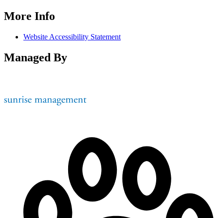
More Info
Website Accessibility Statement
Managed By