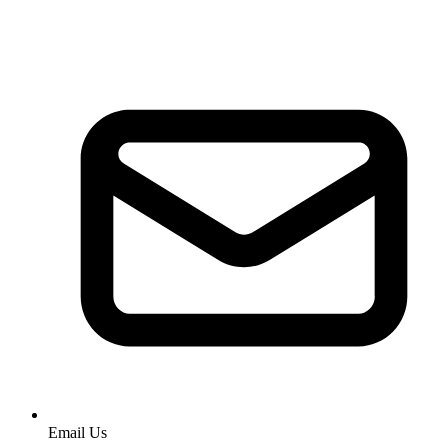
Email Us