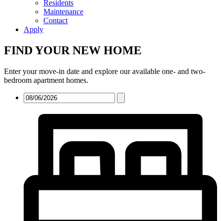
Residents
Maintenance
Contact
Apply
FIND YOUR NEW HOME
Enter your move-in date and explore our available one- and two-
bedroom apartment homes.