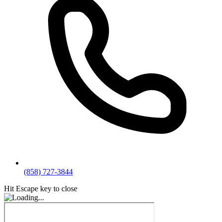
(858) 727-3844
Hit Escape key to close