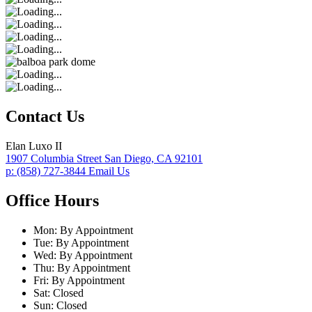
Contact Us
Elan Luxo II
1907 Columbia Street
San Diego,
CA
92101
p:
(858) 727-3844
Email Us
Office Hours
Mon:
By Appointment
Tue:
By Appointment
Wed:
By Appointment
Thu:
By Appointment
Fri:
By Appointment
Sat:
Closed
Sun:
Closed