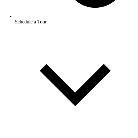
Schedule a Tour