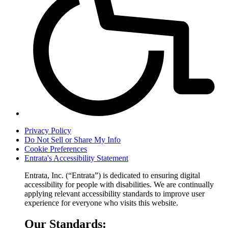
Privacy Policy
Do Not Sell or Share My Info
Cookie Preferences
Entrata's Accessibility Statement
Entrata, Inc. (“Entrata”) is dedicated to ensuring digital
accessibility for people with disabilities. We are continually
applying relevant accessibility standards to improve user
experience for everyone who visits this website.
Our Standards: