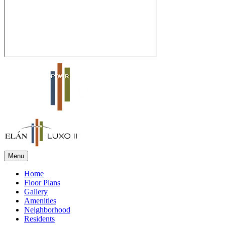
Menu
Home
Floor Plans
Gallery
Amenities
Neighborhood
Residents